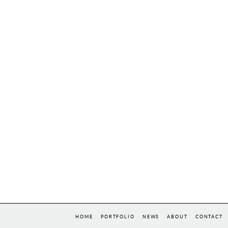
HOME
PORTFOLIO
NEWS
ABOUT
CONTACT