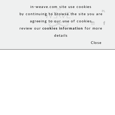
in-weave.com site use cookies
by continuing to browse the site you are
agreeing to our use of cookies
review our
cookies information
for more
details
Close