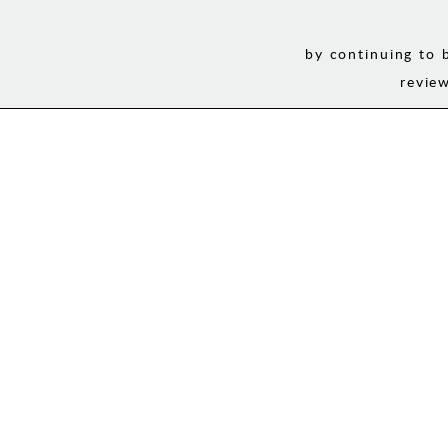
by continuing to 
revie