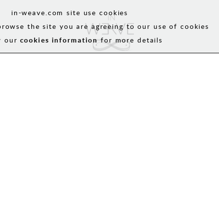
in-weave.com site use cookies
browse the site you are agreeing to our use of cookies
w our
cookies information
for more details