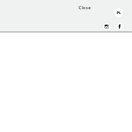
Close