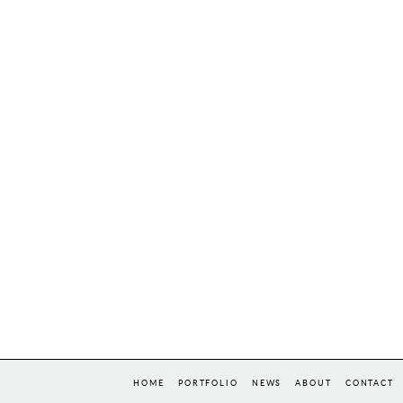
HOME
PORTFOLIO
NEWS
ABOUT
CONTACT