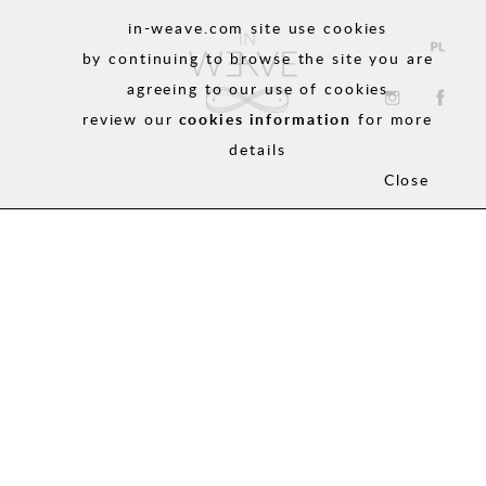
in-weave.com site use cookies
by continuing to browse the site you are
agreeing to our use of cookies
review our
cookies information
for more
details
Close