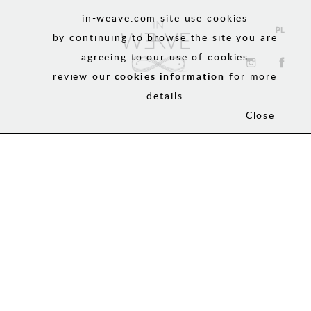
in-weave.com site use cookies
by continuing to browse the site you are
agreeing to our use of cookies
review our
cookies information
for more
details
Close