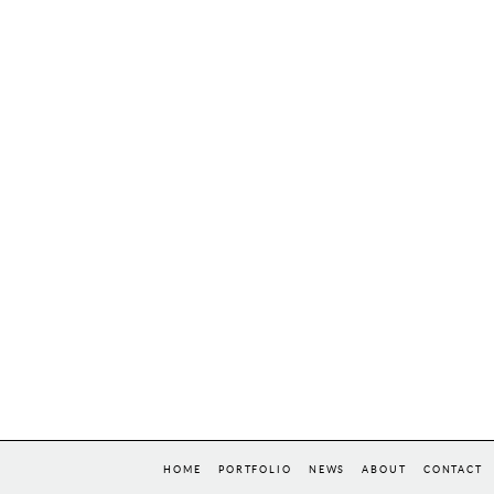
HOME
PORTFOLIO
NEWS
ABOUT
CONTACT