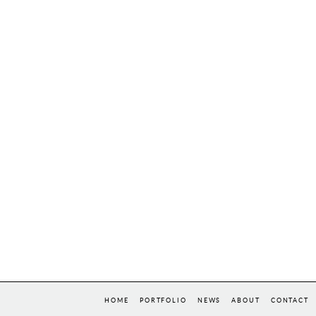
HOME
PORTFOLIO
NEWS
ABOUT
CONTACT