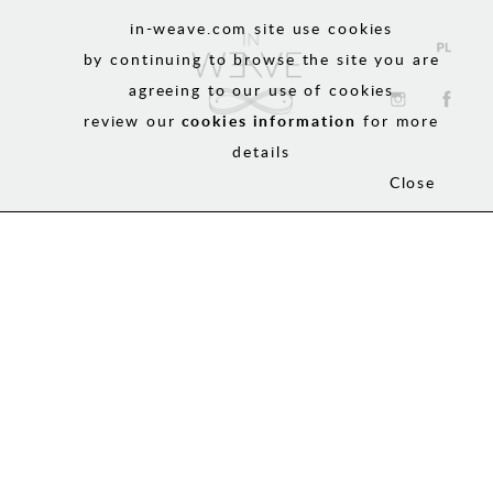
in-weave.com site use cookies
by continuing to browse the site you are
agreeing to our use of cookies
review our
cookies information
for more
details
Close