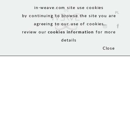
in-weave.com site use cookies
by continuing to browse the site you are
agreeing to our use of cookies
review our
cookies information
for more
details
Close