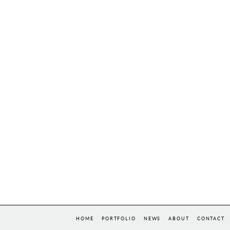
HOME
PORTFOLIO
NEWS
ABOUT
CONTACT