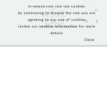
in-weave.com site use cookies
by continuing to browse the site you are
agreeing to our use of cookies
review our
cookies information
for more
details
Close