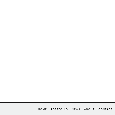
HOME
PORTFOLIO
NEWS
ABOUT
CONTACT