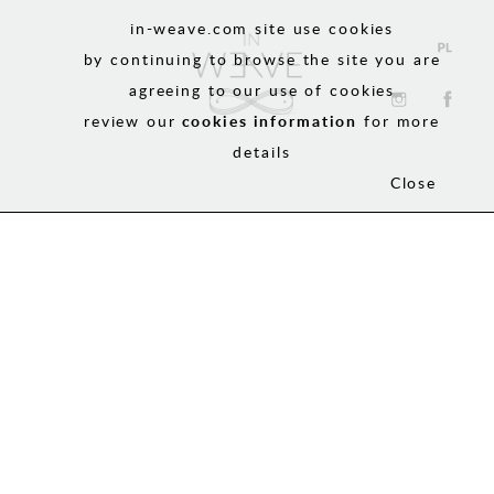
in-weave.com site use cookies
by continuing to browse the site you are
agreeing to our use of cookies
review our
cookies information
for more
details
Close