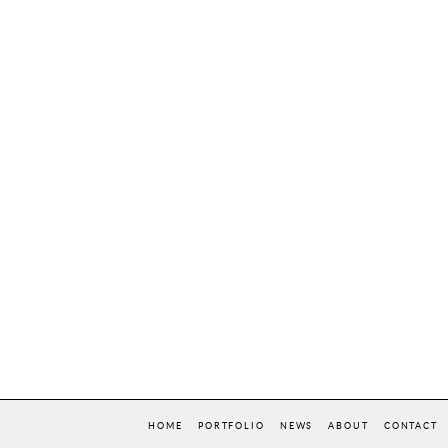
HOME
PORTFOLIO
NEWS
ABOUT
CONTACT